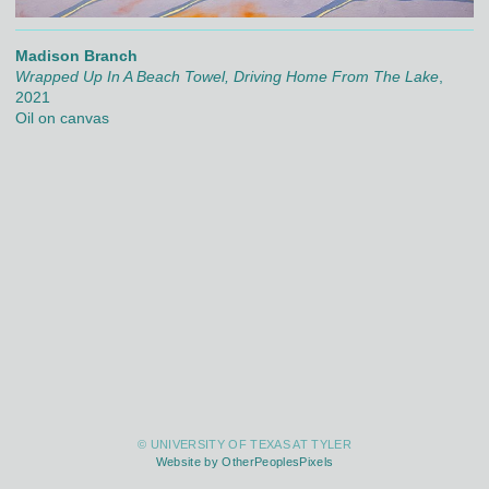
Madison Branch
Wrapped Up In A Beach Towel, Driving Home From The Lake
,
2021
Oil on canvas
© UNIVERSITY OF TEXAS AT TYLER
Website by OtherPeoplesPixels