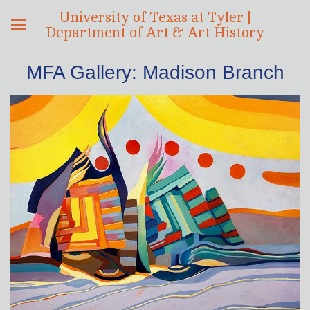
University of Texas at Tyler |
Department of Art & Art History
MFA Gallery: Madison Branch