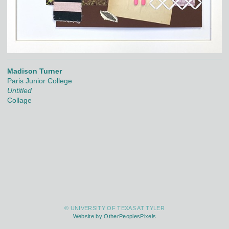
Madison Turner
Paris Junior College
Untitled
Collage
© UNIVERSITY OF TEXAS AT TYLER
Website by OtherPeoplesPixels