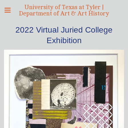
University of Texas at Tyler |
Department of Art & Art History
2022 Virtual Juried College
Exhibition