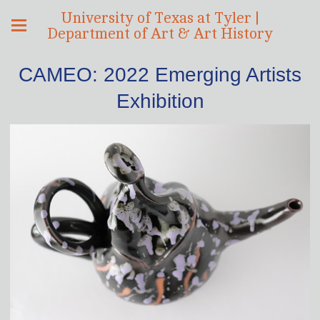
University of Texas at Tyler |
Department of Art & Art History
CAMEO: 2022 Emerging Artists
Exhibition