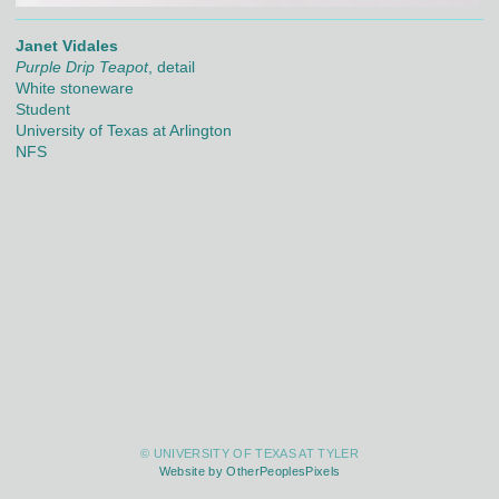
Janet Vidales
Purple Drip Teapot
, detail
White stoneware
Student
University of Texas at Arlington
NFS
© UNIVERSITY OF TEXAS AT TYLER
Website by OtherPeoplesPixels