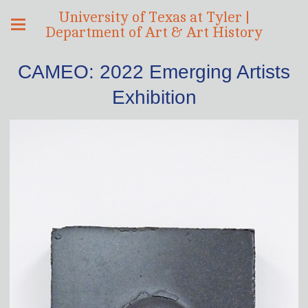
University of Texas at Tyler |
Department of Art & Art History
CAMEO: 2022 Emerging Artists
Exhibition