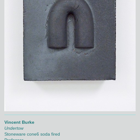
Vincent Burke
Undertow
Stoneware cone6 soda fired