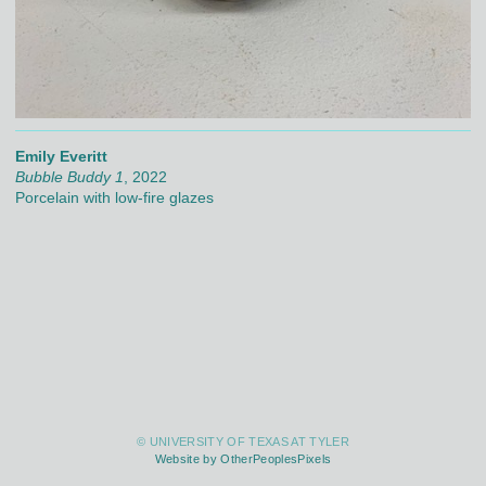
Emily Everitt
Bubble Buddy 1
, 2022
Porcelain with low-fire glazes
© UNIVERSITY OF TEXAS AT TYLER
Website by OtherPeoplesPixels