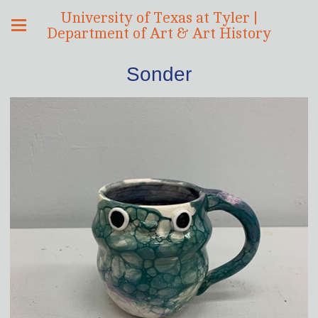
University of Texas at Tyler |
Department of Art & Art History
Sonder