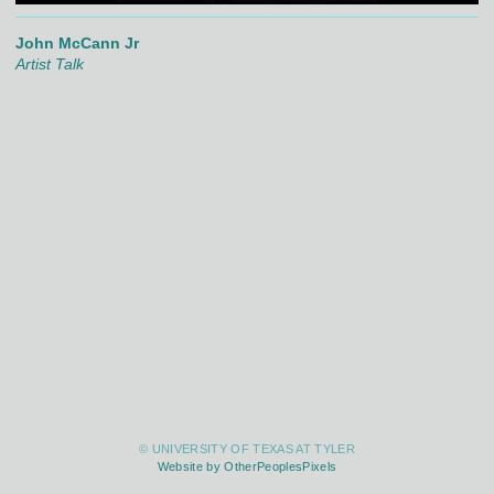
John McCann Jr
Artist Talk
© UNIVERSITY OF TEXAS AT TYLER
Website by OtherPeoplesPixels