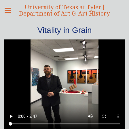
University of Texas at Tyler |
Department of Art & Art History
Vitality in Grain